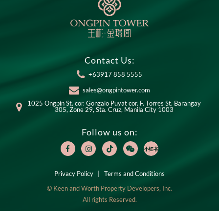
Contact Us:
+63917 858 5555
sales@ongpintower.com
1025 Ongpin St. cor. Gonzalo Puyat cor. F. Torres St. Barangay
305, Zone 29, Sta. Cruz, Manila City 1003
Follow us on:
Privacy Policy
|
Terms and Conditions
© Keen and Worth Property Developers, Inc.
All rights Reserved.