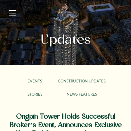
Updates
EVENTS
CONSTRUCTION UPDATES
STORIES
NEWS FEATURES
Ongpin Tower Holds Successful
Broker’s Event, Announces Exclusive