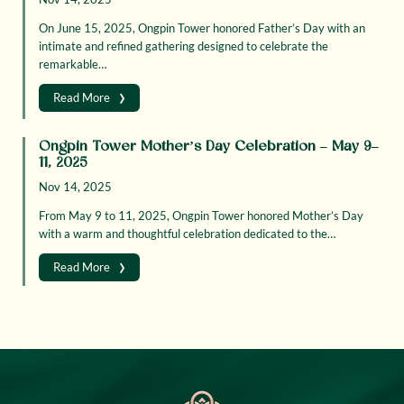
On June 15, 2025, Ongpin Tower honored Father’s Day with an
intimate and refined gathering designed to celebrate the
remarkable…
›
Read More
Ongpin Tower Mother’s Day Celebration – May 9–
11, 2025
Nov 14, 2025
From May 9 to 11, 2025, Ongpin Tower honored Mother’s Day
with a warm and thoughtful celebration dedicated to the…
›
Read More