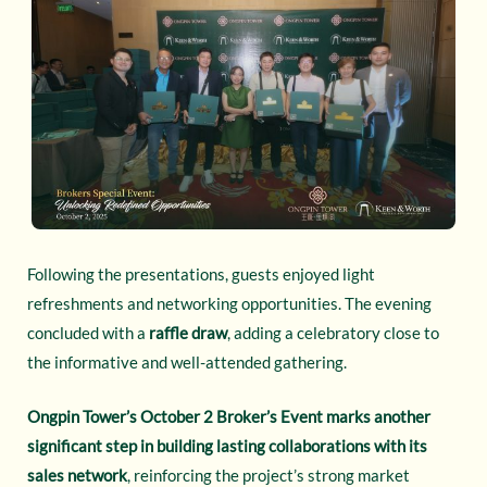
Following the presentations, guests enjoyed light
refreshments and networking opportunities. The evening
concluded with a
raffle draw
, adding a celebratory close to
the informative and well-attended gathering.
Ongpin Tower’s October 2 Broker’s Event marks another
significant step in building lasting collaborations with its
sales network
, reinforcing the project’s strong market