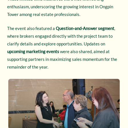
enthusiasm, underscoring the growing interest in Ongpin
Tower among real estate professionals.
The event also featured a
Question-and-Answer segment
,
where brokers engaged directly with the project team to
clarify details and explore opportunities. Updates on
upcoming marketing events
were also shared, aimed at
supporting partners in maximizing sales momentum for the
remainder of the year.