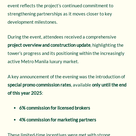
event reflects the project’s continued commitment to
strengthening partnerships as it moves closer to key
development milestones.
During the event, attendees received a comprehensive
project overview and construction update
, highlighting the
tower’s progress and its positioning within the increasingly
active Metro Manila luxury market.
A key announcement of the evening was the introduction of
special promo commission rates
, available
only until the end
of this year 2025
:
6% commission for licensed brokers
4% commission for marketing partners
These limited-time incentives were met with strong