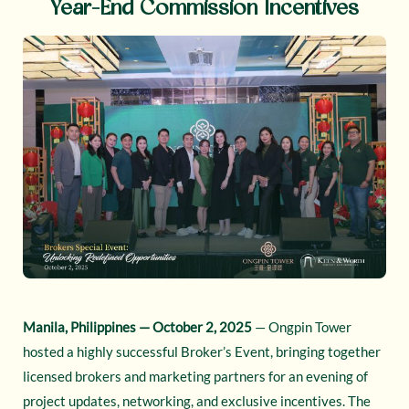
Year-End Commission Incentives
Manila, Philippines — October 2, 2025
— Ongpin Tower
hosted a highly successful Broker’s Event, bringing together
licensed brokers and marketing partners for an evening of
project updates, networking, and exclusive incentives. The