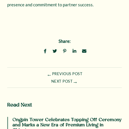
presence and commitment to partner success.
Share:
←
PREVIOUS POST
→
NEXT POST
Read Next
Ongpin Tower Celebrates Topping Off Ceremony
and Marks a New Era of Premium Living in