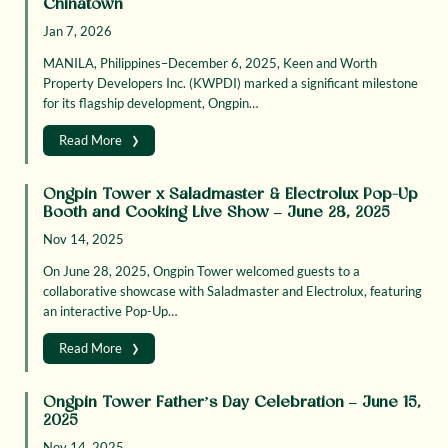
Chinatown
Jan 7, 2026
MANILA, Philippines–December 6, 2025, Keen and Worth
Property Developers Inc. (KWPDI) marked a significant milestone
for its flagship development, Ongpin…
›
Read More
Ongpin Tower x Saladmaster & Electrolux Pop-Up
Booth and Cooking Live Show – June 28, 2025
Nov 14, 2025
On June 28, 2025, Ongpin Tower welcomed guests to a
collaborative showcase with Saladmaster and Electrolux, featuring
an interactive Pop-Up…
›
Read More
Ongpin Tower Father’s Day Celebration – June 15,
2025
Nov 14, 2025