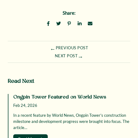
Share:
←
PREVIOUS POST
→
NEXT POST
Read Next
Ongpin Tower Featured on World News
Feb 24, 2026
In a recent feature by World News, Ongpin Tower’s construction
milestone and development progress were brought into focus. The
article…