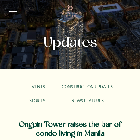
Updates
EVENTS
CONSTRUCTION UPDATES
STORIES
NEWS FEATURES
Ongpin Tower raises the bar of
condo living in Manila