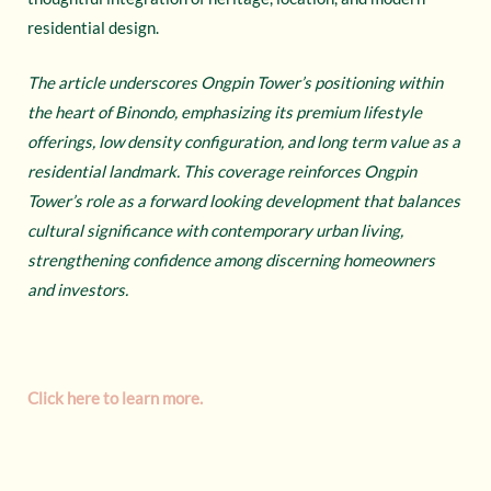
residential design.
The article underscores Ongpin Tower’s positioning within
the heart of Binondo, emphasizing its premium lifestyle
offerings, low density configuration, and long term value as a
residential landmark. This coverage reinforces Ongpin
Tower’s role as a forward looking development that balances
cultural significance with contemporary urban living,
strengthening confidence among discerning homeowners
and investors.
Click here to learn more.