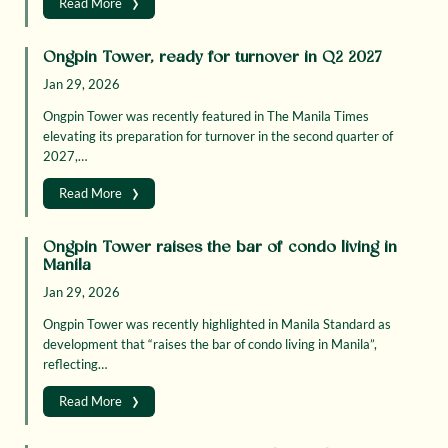
›
Read More
Ongpin Tower, ready for turnover in Q2 2027
Jan 29, 2026
Ongpin Tower was recently featured in The Manila Times
elevating its preparation for turnover in the second quarter of
2027,…
›
Read More
Ongpin Tower raises the bar of condo living in
Manila
Jan 29, 2026
Ongpin Tower was recently highlighted in Manila Standard as
development that “raises the bar of condo living in Manila”,
reflecting…
›
Read More