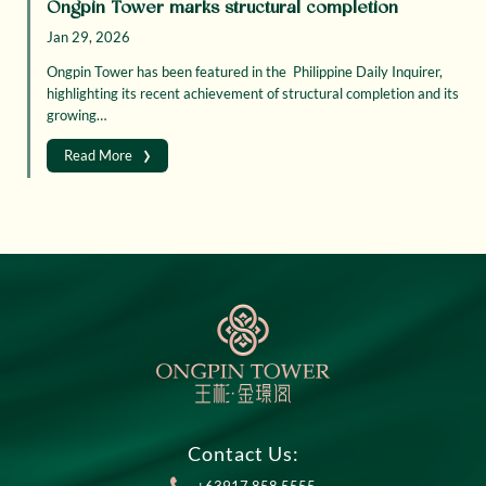
Ongpin Tower marks structural completion
Jan 29, 2026
Ongpin Tower has been featured in the Philippine Daily Inquirer,
highlighting its recent achievement of structural completion and its
growing…
›
Read More
Contact Us: