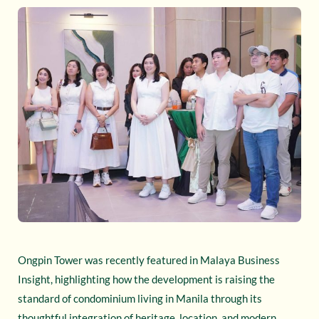
Ongpin Tower was recently featured in Malaya Business
Insight, highlighting how the development is raising the
standard of condominium living in Manila through its
thoughtful integration of heritage, location, and modern