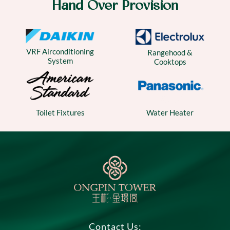
Hand Over Provision
VRF Airconditioning
Rangehood &
System
Cooktops
Water Heater
Toilet Fixtures
Contact Us: