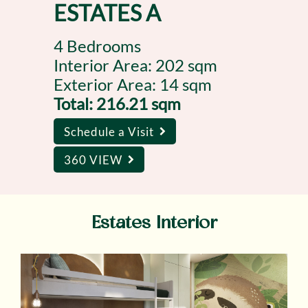
ESTATES A
4 Bedrooms
Interior Area: 202 sqm
Exterior Area: 14 sqm
Total: 216.21 sqm
Schedule a Visit
360 VIEW
Estates Interior