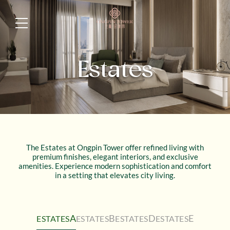
Estates
The Estates at Ongpin Tower offer refined living with
premium finishes, elegant interiors, and exclusive
amenities. Experience modern sophistication and comfort
in a setting that elevates city living.
A
B
D
E
ESTATES
ESTATES
ESTATES
ESTATES