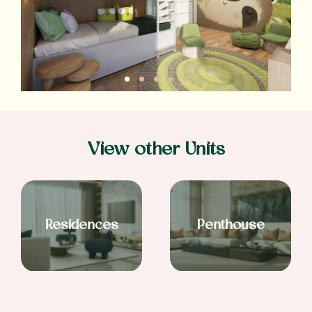
View other Units
Residences
Penthouse