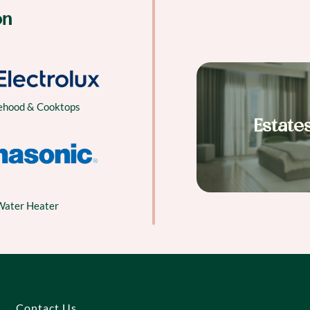
on
ehood & Cooktops
Estate
Water Heater
Contact Us