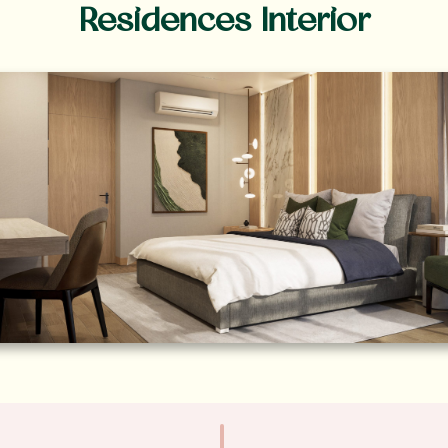
Residences Interior