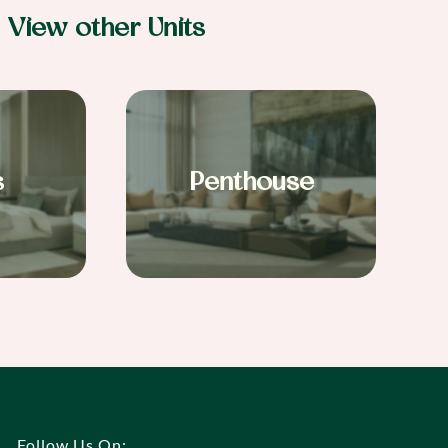
View other Units
s
Penthouse
Follow Us On: