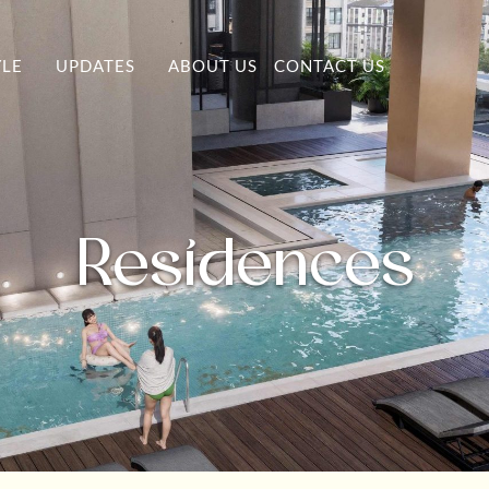
YLE
UPDATES
ABOUT US
CONTACT US
Residences