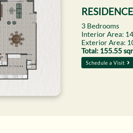
RESIDENCE
3 Bedrooms
Interior Area: 1
Exterior Area: 
Total: 155.55 s
Schedule a Visit