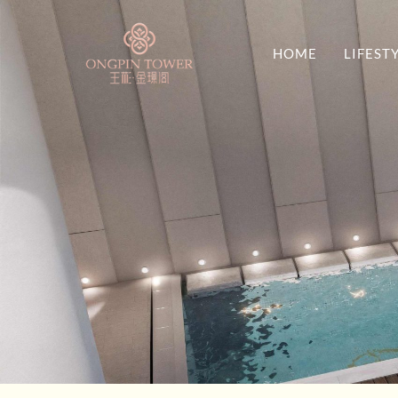
HOME
LIFEST