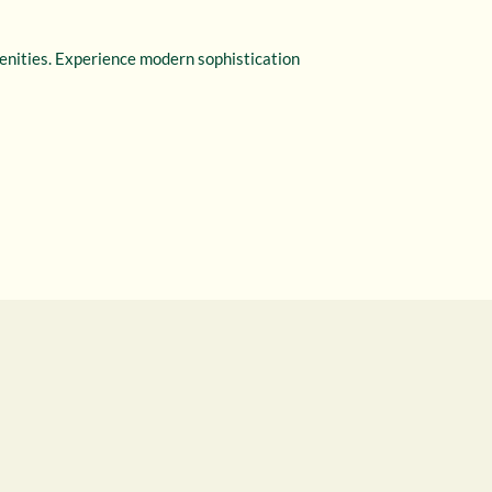
menities. Experience modern sophistication