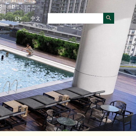
Search Button
Search
EN
中文
for: