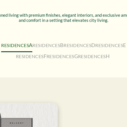
ned living with premium finishes, elegant interiors, and exclusive a
and comfort in a setting that elevates city living.
A
B
D
E
RESIDENCES
RESIDENCES
RESIDENCES
RESIDENCES
F
G
H
RESIDENCES
RESIDENCES
RESIDENCES