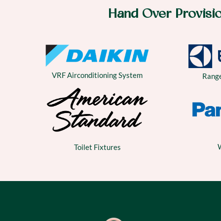
Hand Over Provisi
VRF Airconditioning System
Rang
Toilet Fixtures