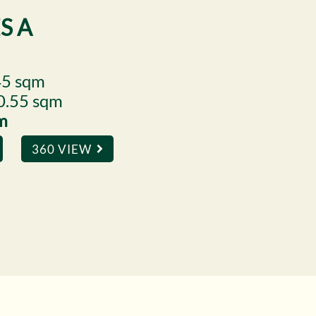
S A
45 sqm
10.55 sqm
qm
360 VIEW