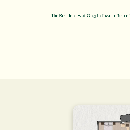
The Residences at Ongpin Tower offer refi