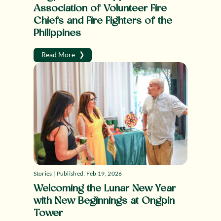
Association of Volunteer Fire
Chiefs and Fire Fighters of the
Philippines
›
Read More
Stories | Published: Feb 19, 2026
Welcoming the Lunar New Year
with New Beginnings at Ongpin
Tower