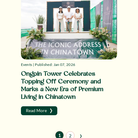
Events | Published: Jan 07, 2026
Ongpin Tower Celebrates
Topping Off Ceremony and
Marks a New Era of Premium
Living in Chinatown
›
Read More
›
1
2