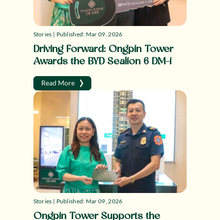
Stories | Published: Mar 09, 2026
Driving Forward: Ongpin Tower
Awards the BYD Sealion 6 DM-i
›
Read More
Stories | Published: Mar 09, 2026
Ongpin Tower Supports the