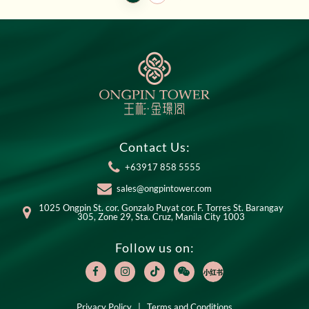
Contact Us:
+63917 858 5555
sales@ongpintower.com
1025 Ongpin St. cor. Gonzalo Puyat cor. F. Torres St. Barangay
305, Zone 29, Sta. Cruz, Manila City 1003
Follow us on:
Privacy Policy
|
Terms and Conditions