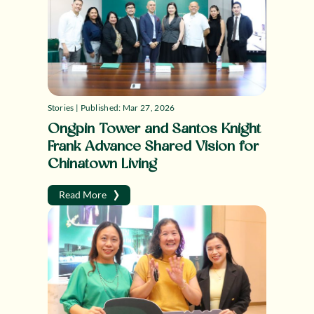
Stories | Published: Mar 27, 2026
Ongpin Tower and Santos Knight
Frank Advance Shared Vision for
Chinatown Living
›
Read More