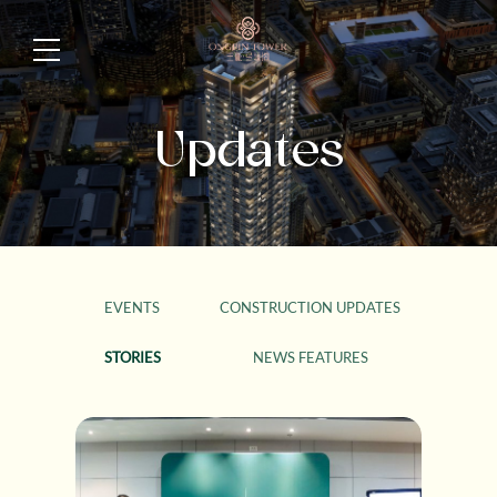
Updates
EVENTS
CONSTRUCTION UPDATES
STORIES
NEWS FEATURES