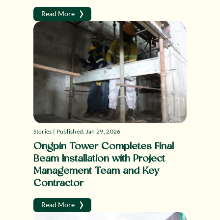
›
Read More
Stories | Published: Jan 29, 2026
Ongpin Tower Completes Final
Beam Installation with Project
Management Team and Key
Contractor
›
Read More