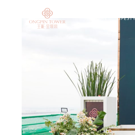
HOME
LIFEST