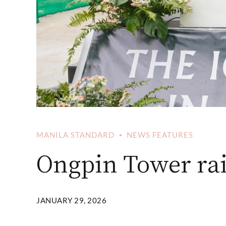
MANILA STANDARD
NEWS FEATURES
Ongpin Tower rais
JANUARY 29, 2026