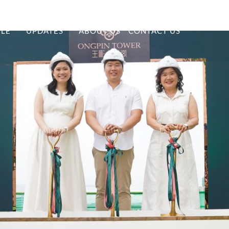
YLE
UPDATES
ABOUT US
CONTACT US