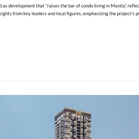
s development that “raises the bar of condo living in Manila”, reflec
ights from key leaders and local figures, emphasizing the project’s pr