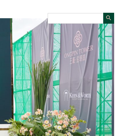
Search Button
Search
EN
中文
for: