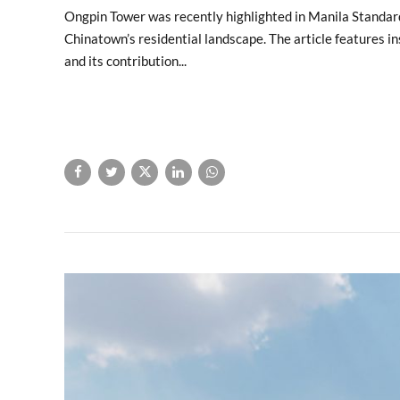
Ongpin Tower was recently highlighted in Manila Standard a
Chinatown’s residential landscape. The article features ins
and its contribution...