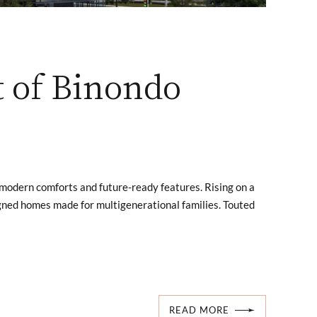
t of Binondo
h modern comforts and future-ready features. Rising on a
igned homes made for multigenerational families. Touted
READ MORE