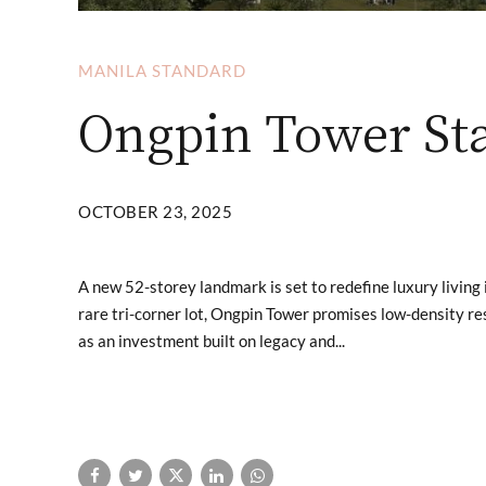
MANILA STANDARD
Ongpin Tower Sta
OCTOBER 23, 2025
A new 52-storey landmark is set to redefine luxury living 
rare tri-corner lot, Ongpin Tower promises low-density r
as an investment built on legacy and...