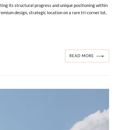
ting its structural progress and unique positioning within
emium design, strategic location on a rare tri-corner lot,
READ MORE