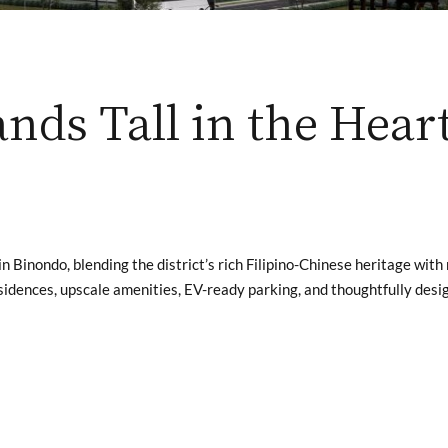
nds Tall in the Hear
in Binondo, blending the district’s rich Filipino-Chinese heritage wit
esidences, upscale amenities, EV-ready parking, and thoughtfully des