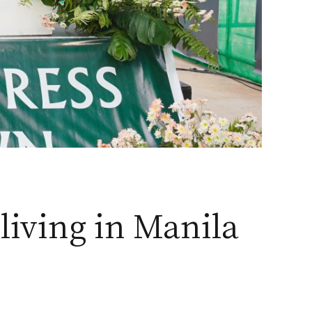
living in Manila