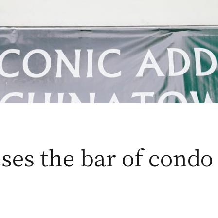
es the bar of condo 