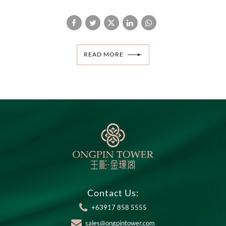
READ MORE
Contact Us:
+63917 858 5555
sales@ongpintower.com