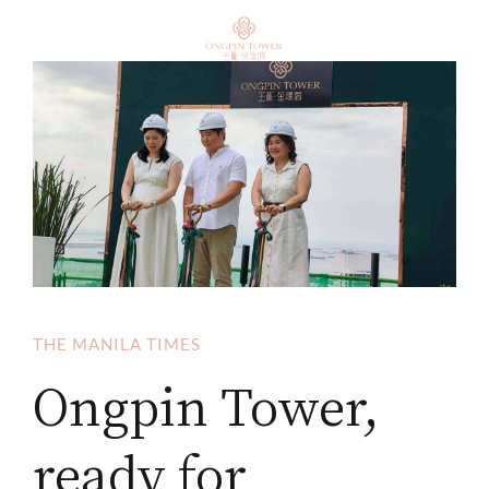
THE MANILA TIMES
Ongpin Tower,
ready for