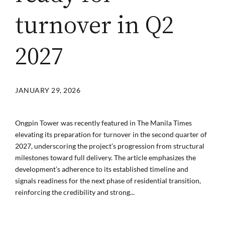
turnover in Q2
2027
JANUARY 29, 2026
Ongpin Tower was recently featured in The Manila Times
elevating its preparation for turnover in the second quarter of
2027, underscoring the project’s progression from structural
milestones toward full delivery. The article emphasizes the
development’s adherence to its established timeline and
signals readiness for the next phase of residential transition,
reinforcing the credibility and strong...